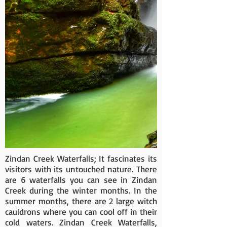
Zindan Creek Waterfalls; It fascinates its
visitors with its untouched nature. There
are 6 waterfalls you can see in Zindan
Creek during the winter months. In the
summer months, there are 2 large witch
cauldrons where you can cool off in their
cold waters. Zindan Creek Waterfalls,