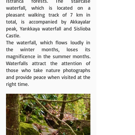
Istranca forests. The staircase
waterfall, which is located on a
pleasant walking track of 7 km in
total, is accompanied by Akkayalar
peak, Yarıkkaya waterfall and Sislioba
Castle.
The waterfall, which flows loudly in
the winter months, loses its
magnificence in the summer months.
Waterfalls attract the attention of
those who take nature photographs
and provide peace when visited at the
right time.