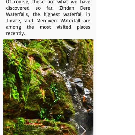
Of course, these are what we have
discovered so far. Zindan Dere
Waterfalls, the highest waterfall in
Thrace, and Merdiven Waterfall are
among the most visited places
recently.