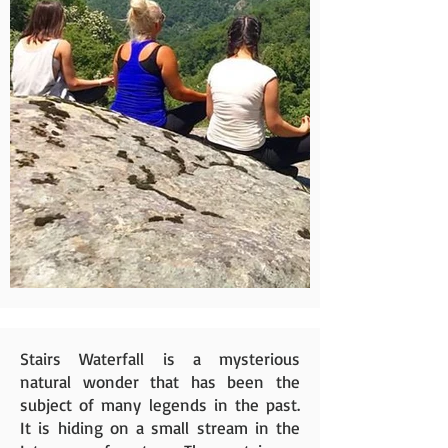
Stairs Waterfall is a mysterious
natural wonder that has been the
subject of many legends in the past.
It is hiding on a small stream in the