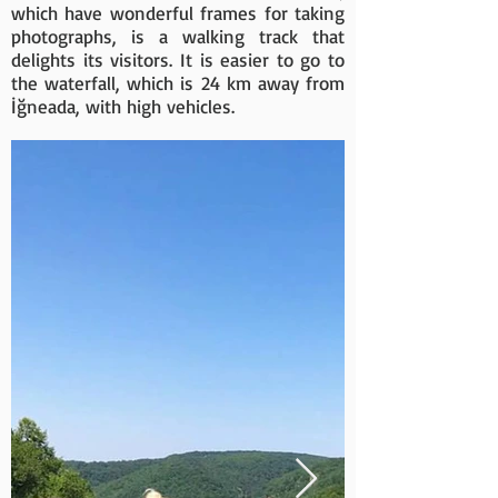
which have wonderful frames for taking
photographs, is a walking track that
delights its visitors. It is easier to go to
the waterfall, which is 24 km away from
İğneada, with high vehicles.