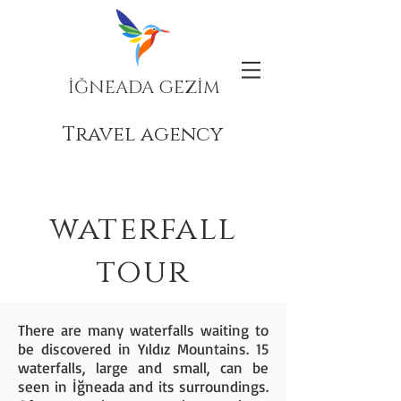
İĞNEADA GEZİM
Travel agency
waterfall
tour
There are many waterfalls waiting to
be discovered in Yıldız Mountains. 15
waterfalls, large and small, can be
seen in İğneada and its surroundings.