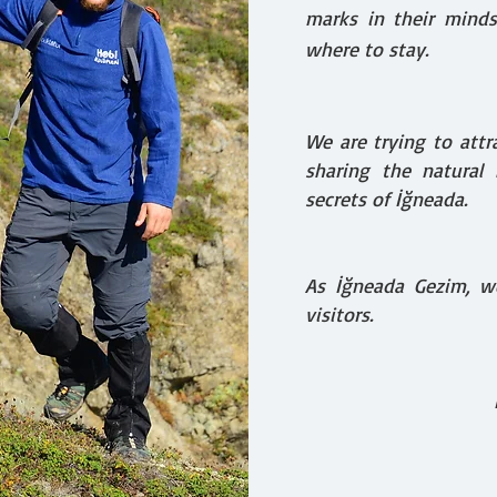
marks in their mind
where to stay.
We are trying to attr
sharing the natural b
secrets of İğneada.
As İğneada Gezim, w
visitors.