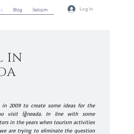
Log In
da
Blog
İletişim
L IN
DA
 in 2009 to create some ideas for the
ho visit İğneada. In line with some
tors in the years when tourism activities
we are trying to eliminate the question