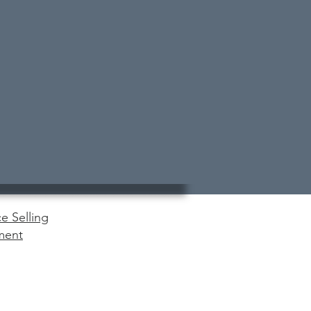
e Selling
ment