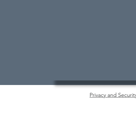
Privacy and Securit