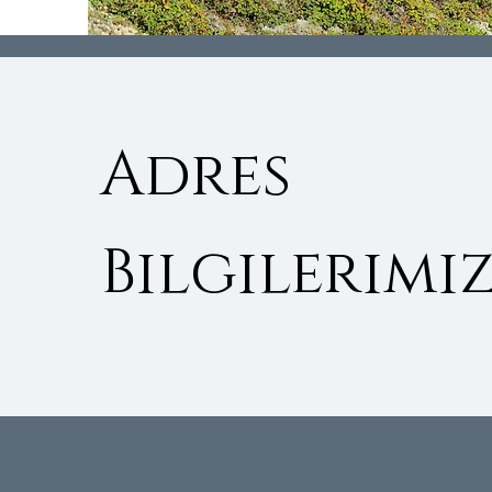
Adres
Bilgilerimiz