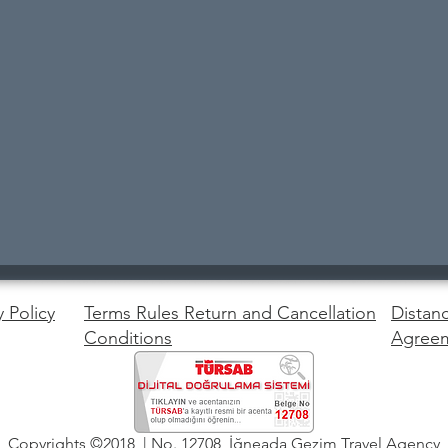
y Policy
Terms Rules Return and Cancellation
Distanc
Conditions
Agree
Copyrights ©2018 | No. 12708 İğneada Gezim Travel Agency