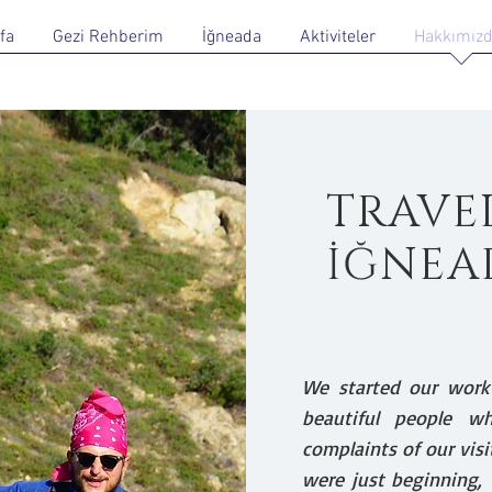
fa
Gezi Rehberim
İğneada
Aktiviteler
Hakkımız
TRAVE
İĞNEA
We started our work
beautiful people w
complaints of our visi
were just beginning, 