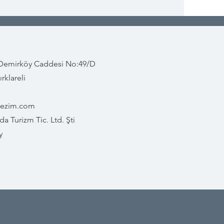
 Demirköy Caddesi No:49/D
rklareli
gezim.com
a Turizm Tic. Ltd. Şti
y