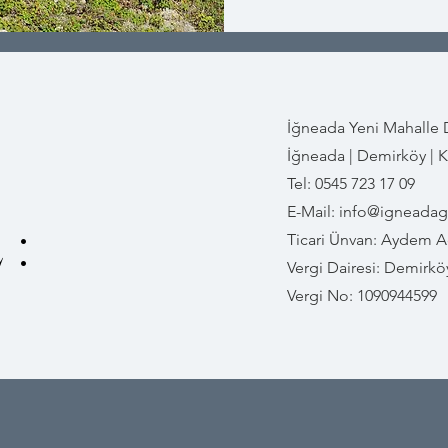
İğneada Yeni Mahalle
İğneada | Demirköy | Kı
Tel: 0545 723 17 09
E-Mail:
info@igneada
 :
Ticari Ünvan: Aydem Ad
Vergi Dairesi: Demirkö
Vergi No: 1090944599