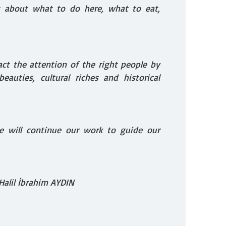
s about what to do here, what to eat,
act the attention of the right people by
eauties, cultural riches and historical
e will continue our work to guide our
Halil İbrahim AYDIN