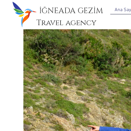
İĞNEADA GEZİM
Ana Say
Travel agency