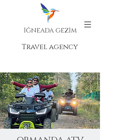
İĞNEADA GEZİM
Travel agency